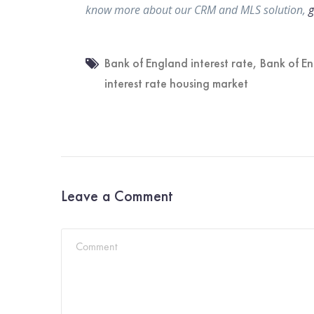
know more about our CRM and MLS solution,
g
Bank of England interest rate
,
Bank of En
interest rate housing market
Leave a Comment