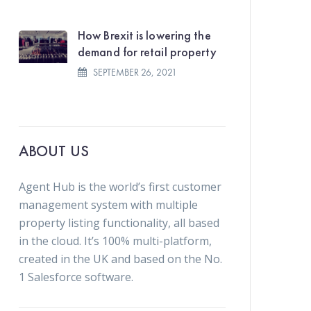
How Brexit is lowering the
demand for retail property
SEPTEMBER 26, 2021
ABOUT US
Agent Hub is the world’s first customer
management system with multiple
property listing functionality, all based
in the cloud. It’s 100% multi-platform,
created in the UK and based on the No.
1 Salesforce software.