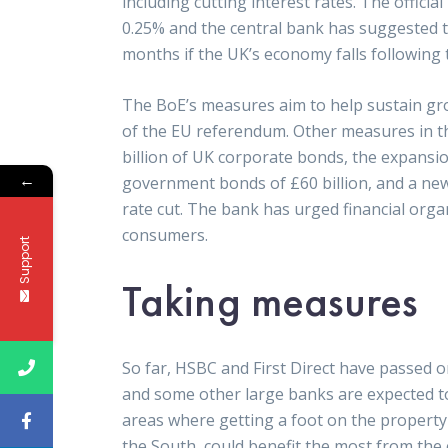
including cutting interest rates. The officia
0.25% and the central bank has suggested t
months if the UK’s economy falls following 
The BoE’s measures aim to help sustain gr
of the EU referendum. Other measures in t
billion of UK corporate bonds, the expansi
←
government bonds of £60 billion, and a ne
rate cut. The bank has urged financial organ
consumers.
Support
Taking measures
So far, HSBC and First Direct have passed 
and some other large banks are expected to f
areas where getting a foot on the property l
the South, could benefit the most from the