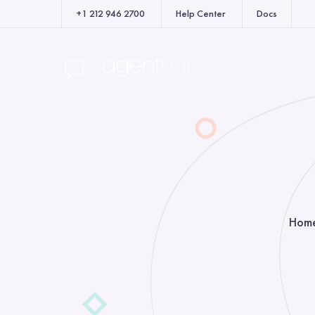
+1 212 946 2700
Help Center
Docs
Hom