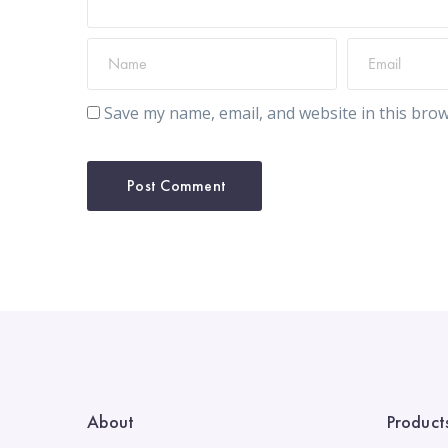
Save my name, email, and website in this brow
About
Product