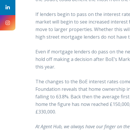
If lenders begin to pass on the interest rate
market will begin to see increased interest
move to larger properties. Whether this will 
high street mortgage lenders do not have to
Even if mortgage lenders do pass on the ne
hold off making a decision after BoE’s Mark
this year.
The changes to the BoE interest rates come
Foundation reveals that home ownership in t
falling to 63.8%. Back then the average firs
home the figure has now reached £150,000, 
£330,000.
At Agent Hub, we always have our finger on the p