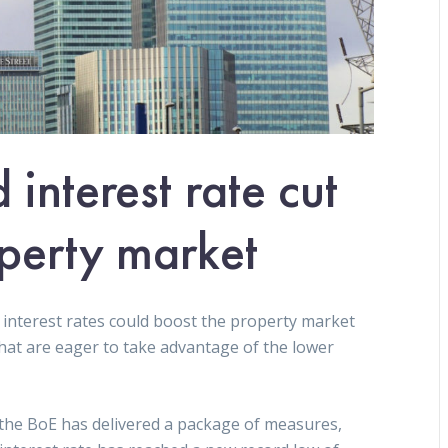
interest rate cut
perty market
 interest rates could boost the property market
that are eager to take advantage of the lower
, the BoE has delivered a package of measures,