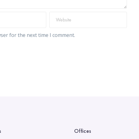
ser for the next time I comment.
s
Offices