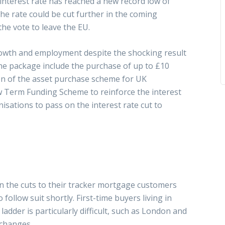
l interest rate has reached a new record low of
he rate could be cut further in the coming
the vote to leave the EU.
owth and employment despite the shocking result
he package include the purchase of up to £10
on of the asset purchase scheme for UK
w Term Funding Scheme to reinforce the interest
isations to pass on the interest rate cut to
on the cuts to their tracker mortgage customers
ollow suit shortly. First-time buyers living in
adder is particularly difficult, such as London and
 changes.