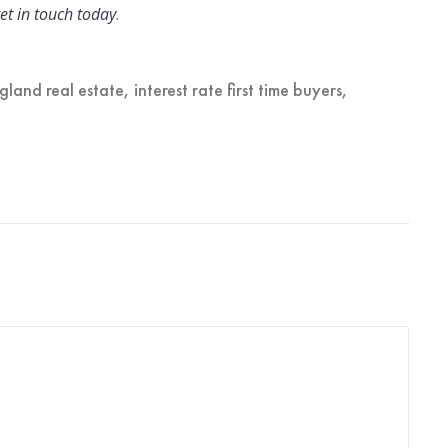
et in touch today
.
gland real estate
,
interest rate first time buyers
,