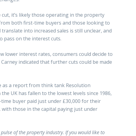
 cut, it’s likely those operating in the property
 from both first-time buyers and those looking to
translate into increased sales is still unclear, and
 pass on the interest cuts.
w lower interest rates, consumers could decide to
 Carney indicated that further cuts could be made
 as a report from think tank Resolution
he UK has fallen to the lowest levels since 1986,
t-time buyer paid just under £30,000 for their
with those in the capital paying just under
ulse of the property industry. If you would like to