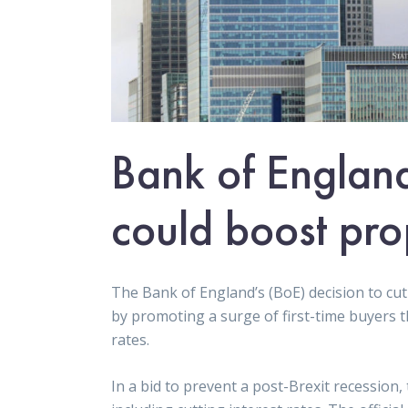
Bank of England 
could boost pro
The Bank of England’s (BoE) decision to cut
by promoting a surge of first-time buyers 
rates.
In a bid to prevent a post-Brexit recession