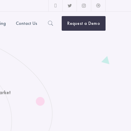
Facebook
Twitter
Instagram
Dribbble
Profile
Profile
Profile
Profile
cing
Contact Us
Request a Demo
arket