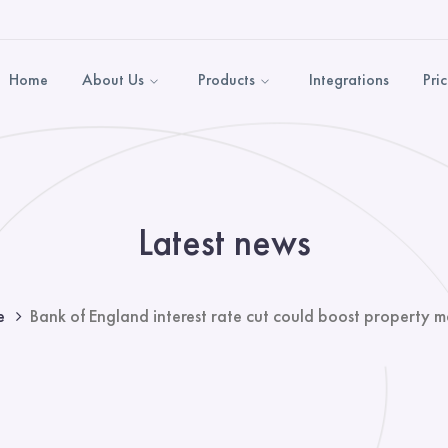
Home
About Us
Products
Integrations
Pri
Latest news
e
Bank of England interest rate cut could boost property m