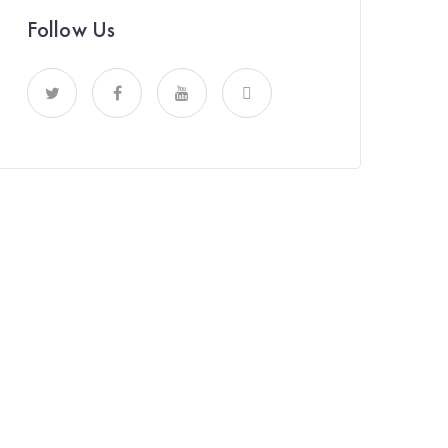
Follow Us