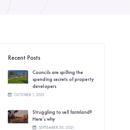
Recent Posts
Councils are spilling the
spending secrets of property
developers
OCTOBER 1, 2021
Struggling to sell farmland?
Here’s why
SEPTEMBER 30, 2021