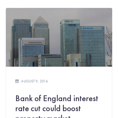
AUGUST 9, 2016
Bank of England interest
rate cut could boost