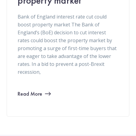
property market
Bank of England interest rate cut could
boost property market The Bank of
England’s (BoE) decision to cut interest
rates could boost the property market by
promoting a surge of first-time buyers that
are eager to take advantage of the lower
rates. In a bid to prevent a post-Brexit
recession,
Read More