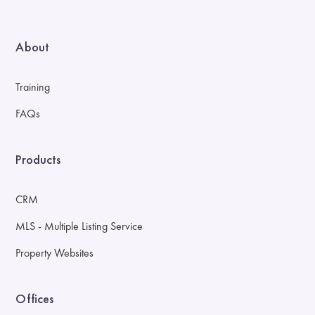
About
Training
FAQs
Products
CRM
MLS - Multiple Listing Service
Property Websites
Offices