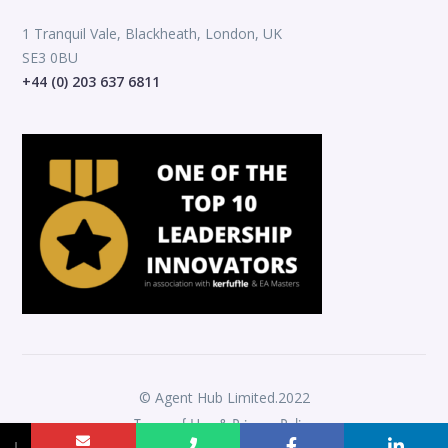
1 Tranquil Vale, Blackheath, London, UK
SE3 0BU
+44 (0) 203 637 6811
© Agent Hub Limited.2022
Terms of Use & Privacy Policy
↓