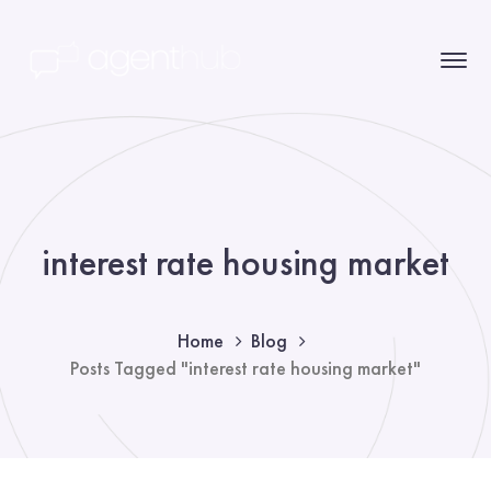
interest rate housing market
Home
Blog
Posts Tagged "interest rate housing market"