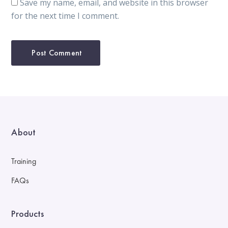
Save my name, email, and website in this browser
for the next time I comment.
About
Training
FAQs
Products