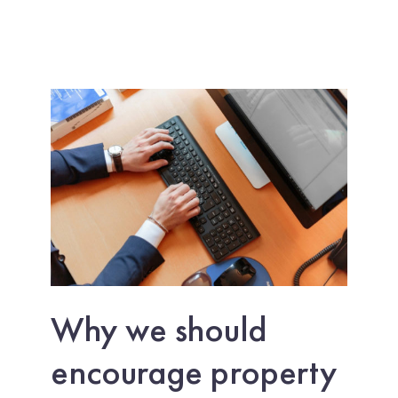
Why we should
encourage property