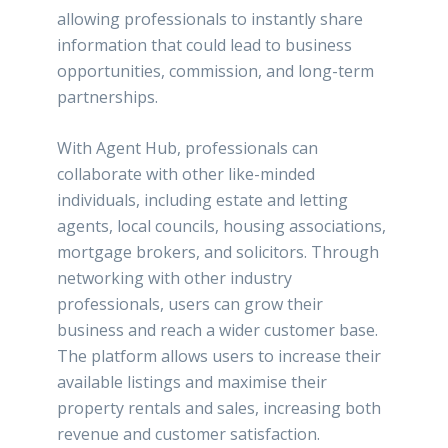
allowing professionals to instantly share
information that could lead to business
opportunities, commission, and long-term
partnerships.
With Agent Hub, professionals can
collaborate with other like-minded
individuals, including estate and letting
agents, local councils, housing associations,
mortgage brokers, and solicitors. Through
networking with other industry
professionals, users can grow their
business and reach a wider customer base.
The platform allows users to increase their
available listings and maximise their
property rentals and sales, increasing both
revenue and customer satisfaction.