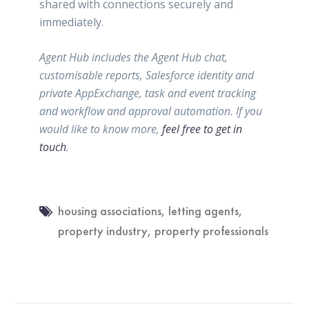
shared with connections securely and
immediately.
Agent Hub includes the Agent Hub chat,
customisable reports, Salesforce identity and
private AppExchange, task and event tracking
and workflow and approval automation. If you
would like to know more,
feel free to get in
touch
.
housing associations
,
letting agents
,
property industry
,
property professionals