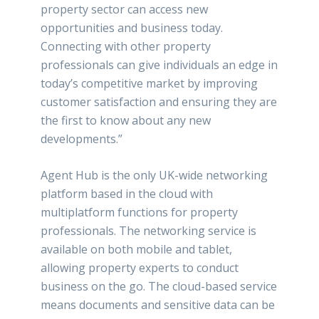
property sector can access new
opportunities and business today.
Connecting with other property
professionals can give individuals an edge in
today’s competitive market by improving
customer satisfaction and ensuring they are
the first to know about any new
developments.”
Agent Hub is the only UK-wide networking
platform based in the cloud with
multiplatform functions for property
professionals. The networking service is
available on both mobile and tablet,
allowing property experts to conduct
business on the go. The cloud-based service
means documents and sensitive data can be