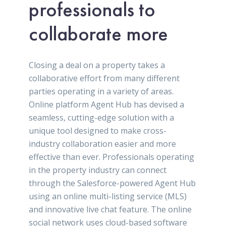
professionals to
collaborate more
Closing a deal on a property takes a
collaborative effort from many different
parties operating in a variety of areas.
Online platform Agent Hub has devised a
seamless, cutting-edge solution with a
unique tool designed to make cross-
industry collaboration easier and more
effective than ever. Professionals operating
in the property industry can connect
through the Salesforce-powered Agent Hub
using an online multi-listing service (MLS)
and innovative live chat feature. The online
social network uses cloud-based software