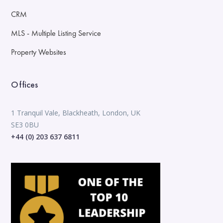
CRM
MLS - Multiple Listing Service
Property Websites
Offices
1 Tranquil Vale, Blackheath, London, UK
SE3 0BU
+44 (0) 203 637 6811