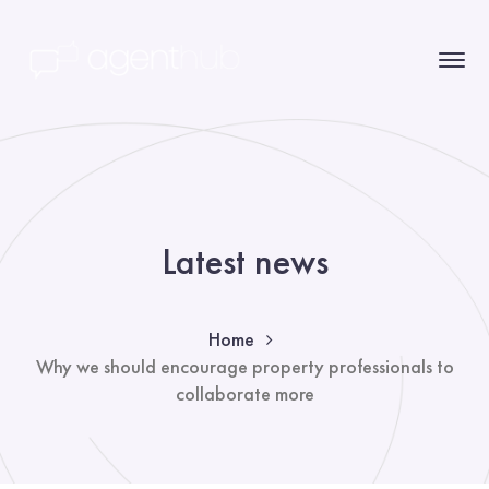
Latest news
Home
Why we should encourage property professionals to
collaborate more