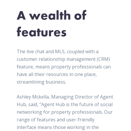
A wealth of
features
The live chat and MLS, coupled with a
customer relationship management (CRM)
feature, means property professionals can
have all their resources in one place,
streamlining business.
Ashley Mckella, Managing Director of Agent
Hub, said, “Agent Hub is the future of social
networking for property professionals. Our
range of features and user-friendly
interface means those working in the