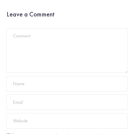
Leave a Comment