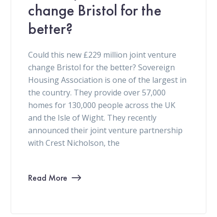
change Bristol for the
better?
Could this new £229 million joint venture
change Bristol for the better? Sovereign
Housing Association is one of the largest in
the country. They provide over 57,000
homes for 130,000 people across the UK
and the Isle of Wight. They recently
announced their joint venture partnership
with Crest Nicholson, the
Read More