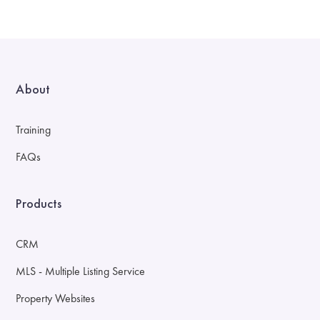
About
Training
FAQs
Products
CRM
MLS - Multiple Listing Service
Property Websites