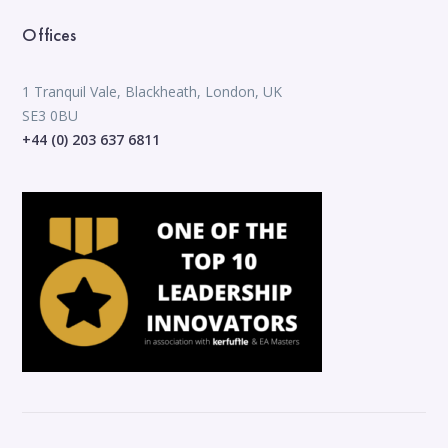
Offices
1 Tranquil Vale, Blackheath, London, UK
SE3 0BU
+44 (0) 203 637 6811