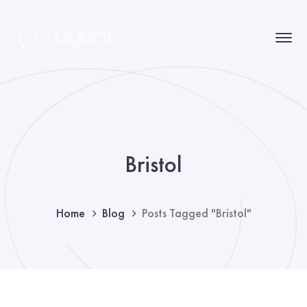
Bristol
Home
Blog
Posts Tagged "Bristol"