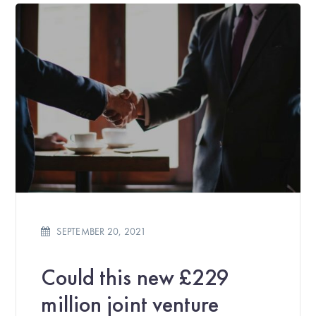
SEPTEMBER 20, 2021
Could this new £229
million joint venture