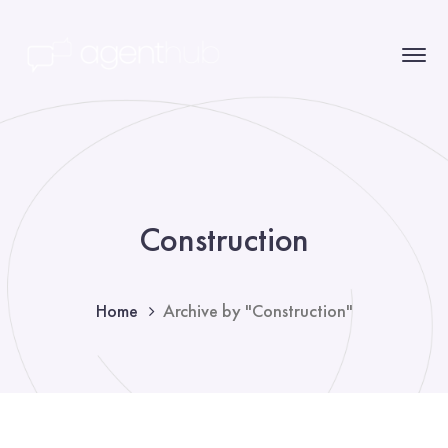
Construction
Home
Archive by "Construction"