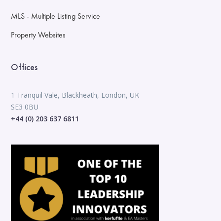
MLS - Multiple Listing Service
Property Websites
Offices
1 Tranquil Vale, Blackheath, London, UK
SE3 0BU
+44 (0) 203 637 6811