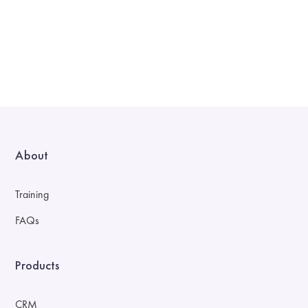
About
Training
FAQs
Products
CRM