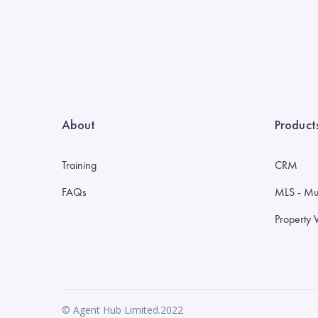
About
Product
Training
CRM
FAQs
MLS - Mult
Property 
© Agent Hub Limited.2022