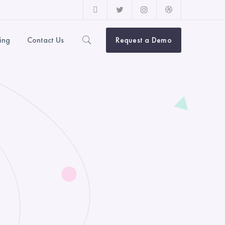
Facebook
Twitter
Instagram
Dribbble
Profile
Profile
Profile
Profile
cing
Contact Us
Request a Demo