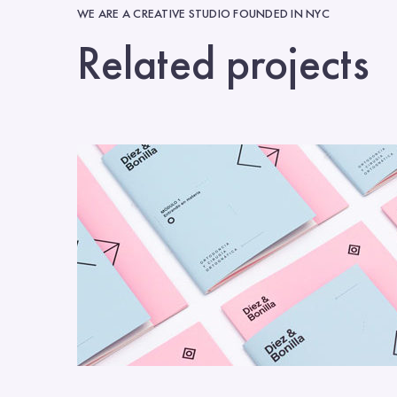
WE ARE A CREATIVE STUDIO FOUNDED IN NYC
Related projects