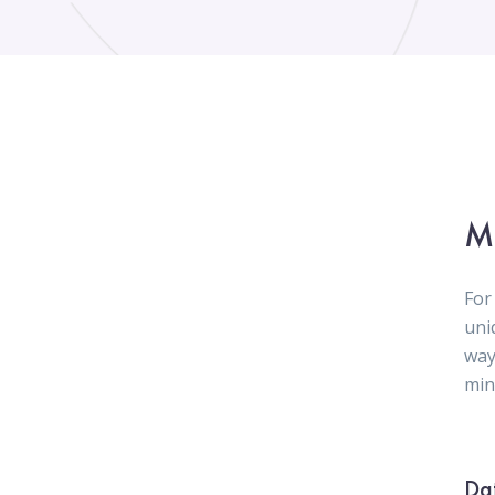
M
For
uni
way
mini
Da