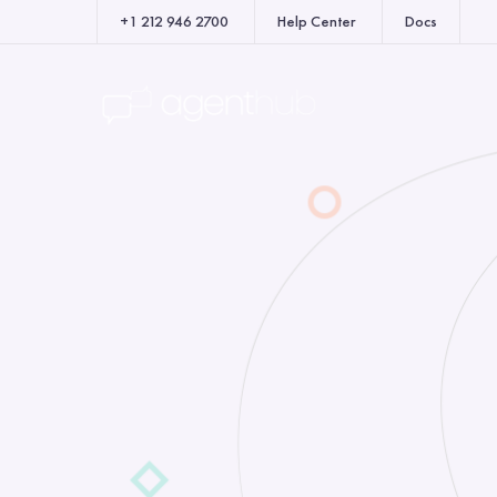
+1 212 946 2700
Help Center
Docs