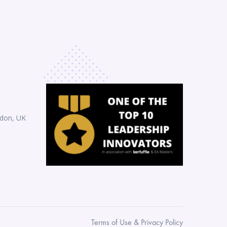
ndon, UK
Terms of Use & Privacy Policy