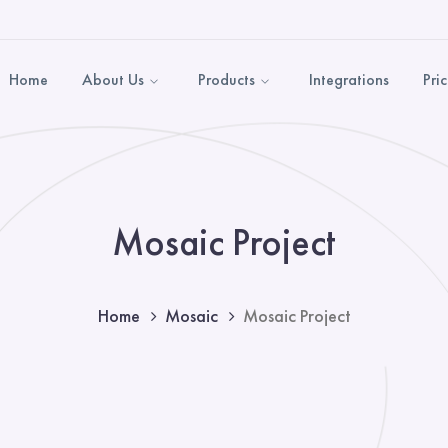
Home
About Us
Products
Integrations
Pri
Mosaic Project
Home
Mosaic
Mosaic Project