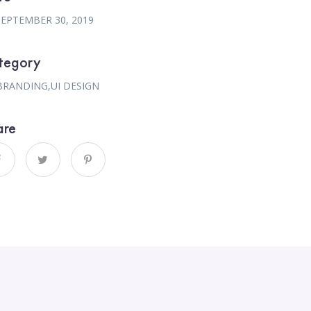
SEPTEMBER 30, 2019
tegory
BRANDING
,
UI DESIGN
are