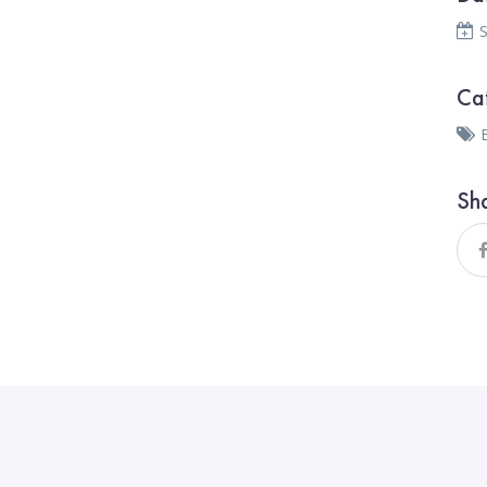
Ca
Sh