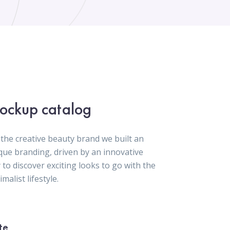
ockup catalog
 the creative beauty brand we built an
que branding, driven by an innovative
 to discover exciting looks to go with the
malist lifestyle.
te