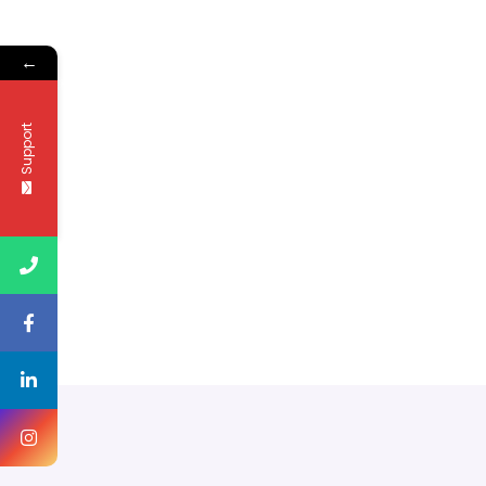
←
Support