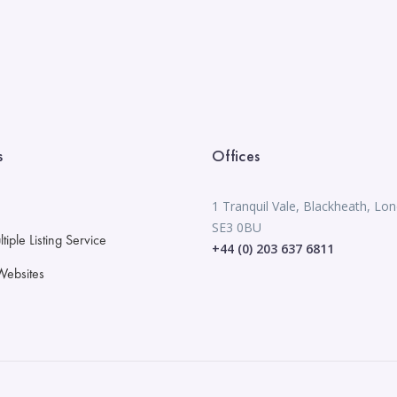
s
Offices
1 Tranquil Vale, Blackheath, Lo
SE3 0BU
iple Listing Service
+44 (0) 203 637 6811
Websites