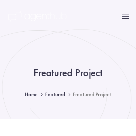
Freatured Project
Home
Featured
Freatured Project