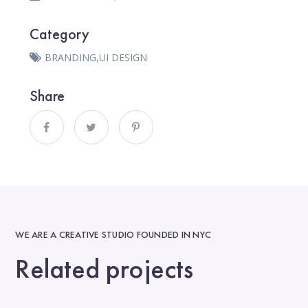
Category
BRANDING
,
UI DESIGN
Share
WE ARE A CREATIVE STUDIO FOUNDED IN NYC
Related projects