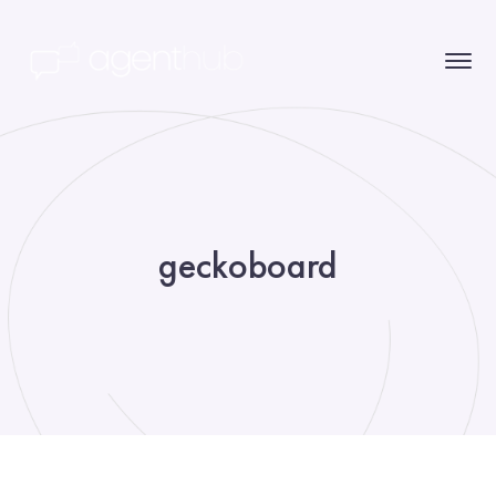
geckoboard