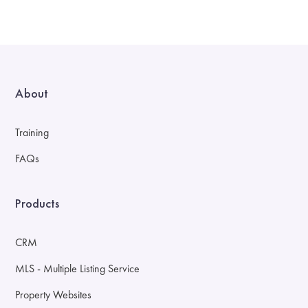
About
Training
FAQs
Products
CRM
MLS - Multiple Listing Service
Property Websites