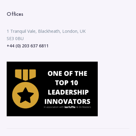
Offices
1 Tranquil Vale, Blackheath, London, UK
SE3 0BU
+44 (0) 203 637 6811